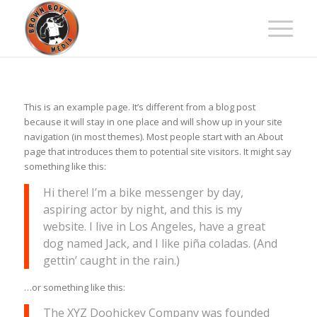
This is an example page. It’s different from a blog post
because it will stay in one place and will show up in your site
navigation (in most themes). Most people start with an About
page that introduces them to potential site visitors. It might say
something like this:
Hi there! I’m a bike messenger by day,
aspiring actor by night, and this is my
website. I live in Los Angeles, have a great
dog named Jack, and I like piña coladas. (And
gettin’ caught in the rain.)
…or something like this:
The XYZ Doohickey Company was founded