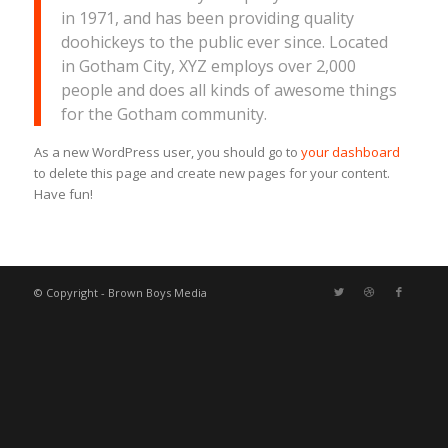
in 1971, and has been providing quality
doohickeys to the public ever since. Located
in Gotham City, XYZ employs over 2,000
people and does all kinds of awesome things
for the Gotham community.
As a new WordPress user, you should go to
your dashboard
to delete this page and create new pages for your content.
Have fun!
© Copyright - Brown Boys Media