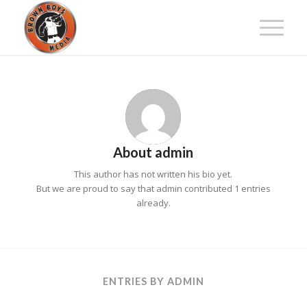
About
admin
This author has not written his bio yet.
But we are proud to say that
admin
contributed 1 entries
already.
ENTRIES BY ADMIN