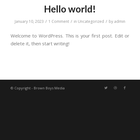
Hello world!
/
/
/
January 10, 2023
1 Comment
in
Uncategorized
by
admin
Welcome to WordPress. This is your first post. Edit or
delete it, then start writing!
© Copyright - Brown Boys Media